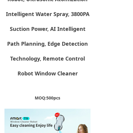
Intelligent Water Spray, 3800PA
Suction Power, AI Intelligent
Path Planning, Edge Detection
Technology, Remote Control
Robot Window Cleaner
MOQ:500pcs