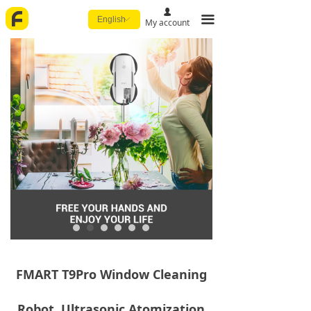
넙
끀
English
ꀅ
My account
FMART T9Pro Window Cleaning
Robot, Ultrasonic Atomization