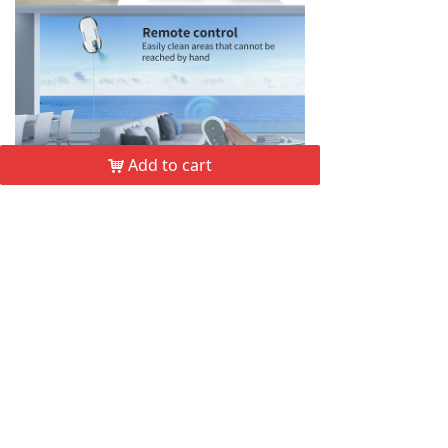
Add to cart
낙