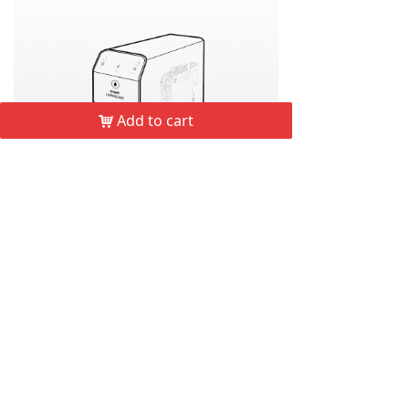
Add to cart
낙