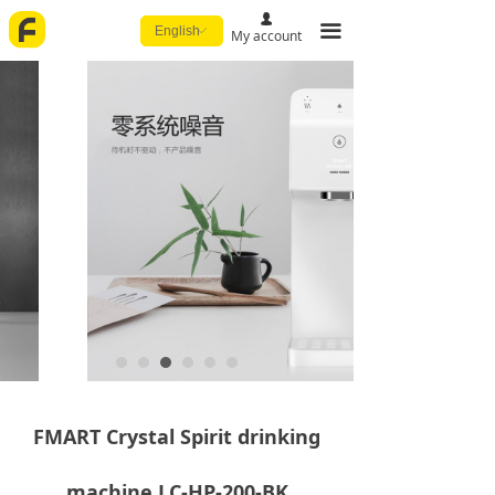
넙
끀
English
ꀅ
My account
FMART Crystal Spirit drinking
machine LC-HP-200-BK