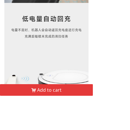
Add to cart
낙