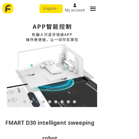
넙
끀
English
ꀅ
My account
FMART D30 intelligent sweeping
robot