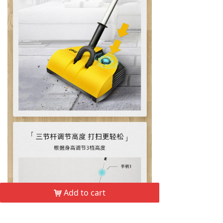
Add to cart
낙