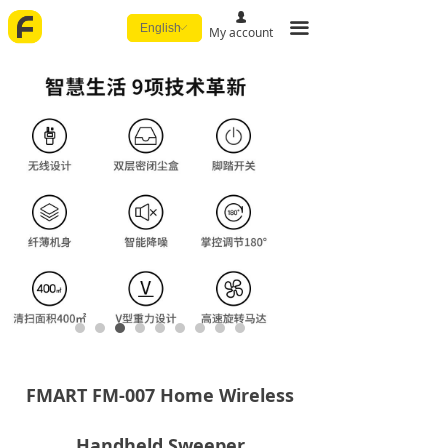
넙
끀
English
ꀅ
My account
FMART FM-007 Home Wireless
Handheld Sweeper