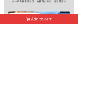
Add to cart
낙