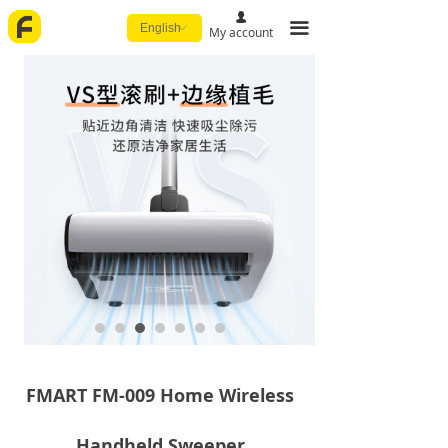
넙
끀
English
ꀅ
My account
FMART FM-009 Home Wireless
Handheld Sweeper