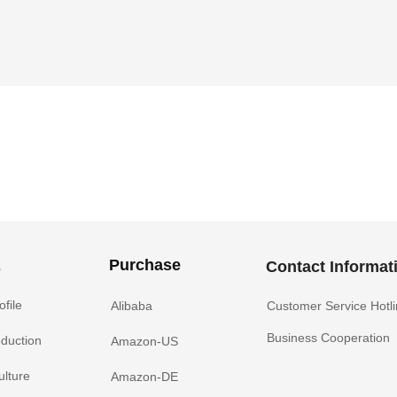
Purchase
s
Contact Informat
file
Alibaba
Customer Service Hotl
Business Cooperation
oduction
Amazon-US
ulture
Amazon-DE