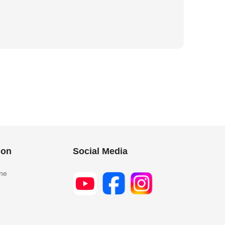
ion
Social Media
ine