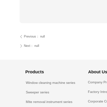
Previous：
null
ꄴ
Next：
null
ꄲ
Products
About U
Company Pro
Window cleaning machine series
Factory Intr
Sweeper series
Corporate C
Mite removal instrument series