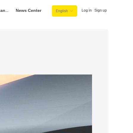
Purchase Channel
News Center
Log in
Sign up
English
ꀅ