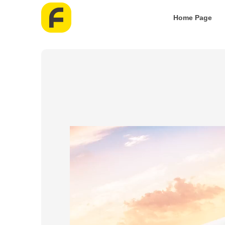
Home Page