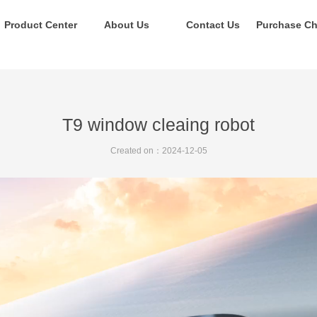
Product Center
About Us
Contact Us
T9 window cleaing robot
Created on：
2024-12-05